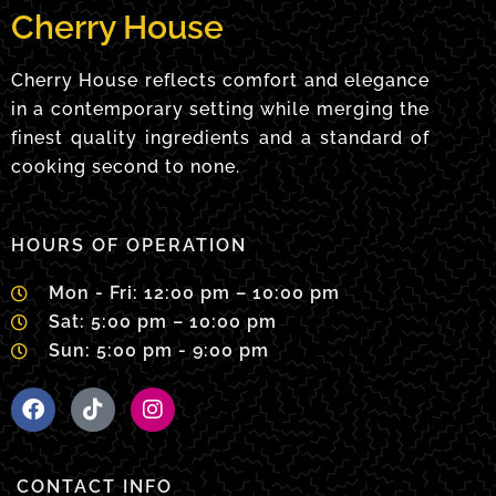
Cherry House
Cherry House reflects comfort and elegance
in a contemporary setting while merging the
finest quality ingredients and a standard of
cooking second to none.
HOURS OF OPERATION
Mon - Fri: 12:00 pm – 10:00 pm
Sat: 5:00 pm – 10:00 pm
Sun: 5:00 pm - 9:00 pm
F
T
I
a
i
n
c
k
s
e
t
t
b
o
a
CONTACT INFO