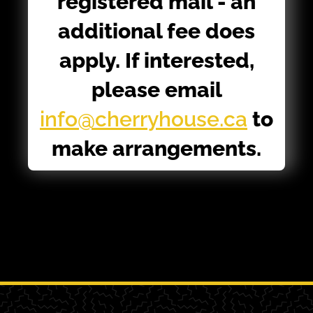
registered mail - an
additional fee does
apply. If interested,
please email
info@cherryhouse.ca
to
make arrangements.