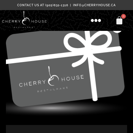
Skip
CONTACT US AT (905)632-1316 | INFO@CHERRYHOUSE.CA
to
Menu
content
Gift
Price
Cards
range:
quantity
$50.00
through
$500.00