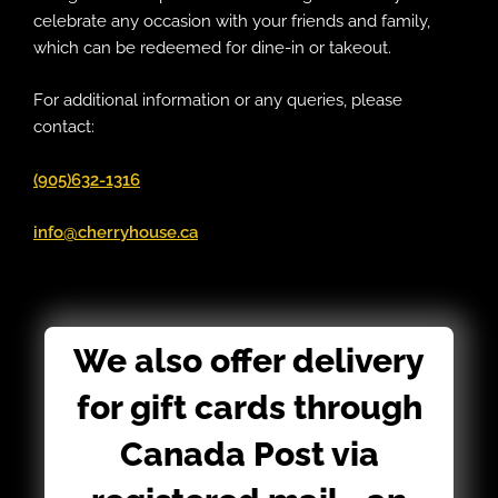
celebrate any occasion with your friends and family,
which can be redeemed for dine-in or takeout.
For additional information or any queries, please
contact:
(905)632-1316
info@cherryhouse.ca
We also offer delivery
for gift cards through
Canada Post via