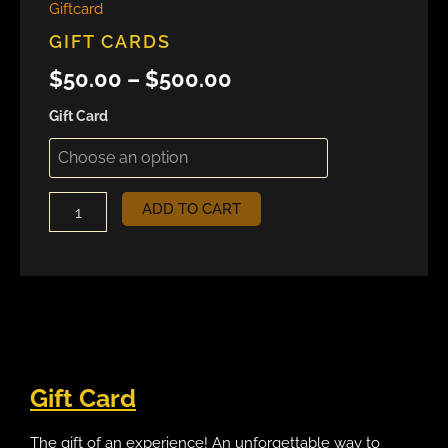
Giftcard
GIFT CARDS
$
50.00
–
$
500.00
Gift Card
ADD TO CART
Gift Card
The gift of an experience! An unforgettable way to