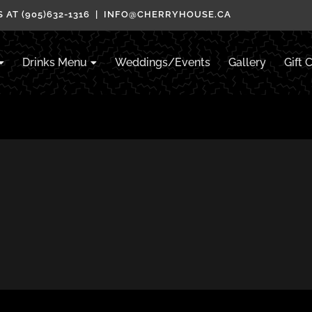
 AT (905)632-1316 | INFO@CHERRYHOUSE.CA
Drinks Menu
Weddings/Events
Gallery
Gift 