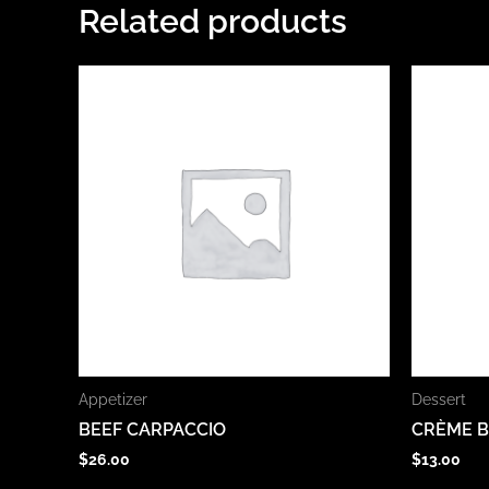
Related products
Appetizer
Dessert
BEEF CARPACCIO
CRÈME 
$
26.00
$
13.00