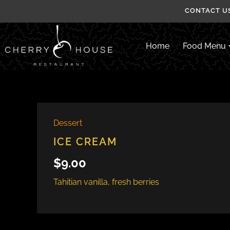
Skip
CONTACT US
to
content
Home
Food Menu
Dessert
ICE CREAM
$
9.00
Tahitian vanilla, fresh berries