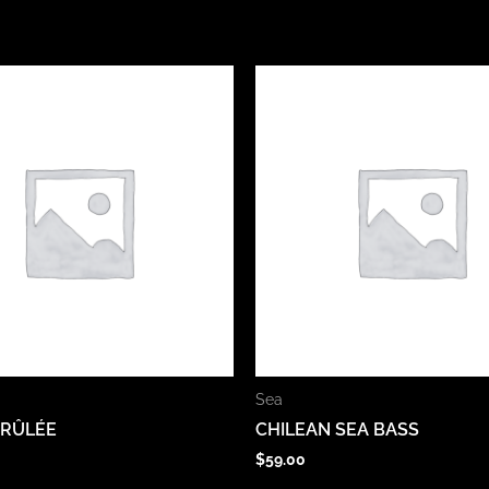
Sea
BRÛLÉE
CHILEAN SEA BASS
$
59.00