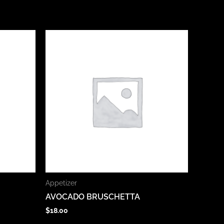
Appetizer
AVOCADO BRUSCHETTA
$
18.00