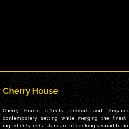
Cherry House
Cherry House reflects comfort and eleganc
contemporary setting while merging the finest 
ingredients and a standard of cooking second to no