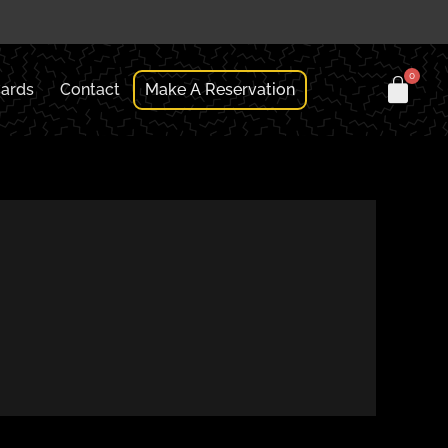
Cards
Contact
Make A Reservation