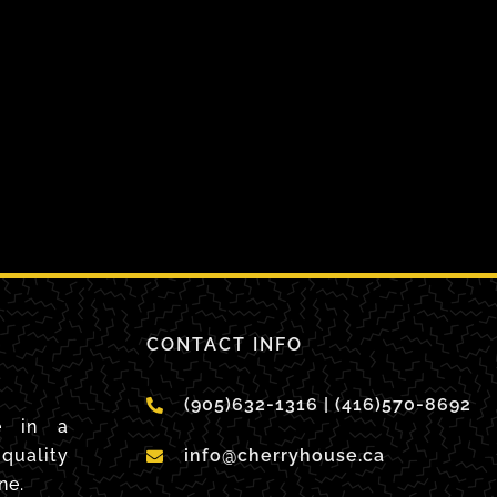
CONTACT INFO
(905)632-1316 | (416)570-8692
e in a
quality
info@cherryhouse.ca
ne.