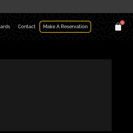
Cards
Contact
Make A Reservation