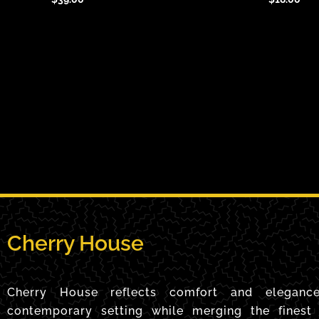
Cherry House
Cherry House reflects comfort and eleganc
contemporary setting while merging the finest 