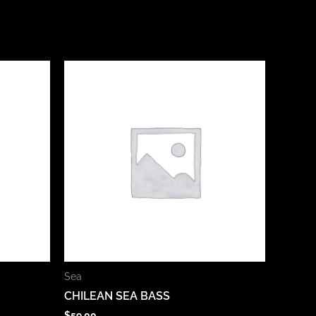
Sea
CHILEAN SEA BASS
$
59.00