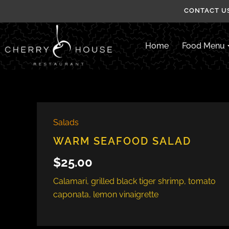
Skip
CONTACT US
to
content
Home
Food Menu
Salads
WARM SEAFOOD SALAD
$
25.00
Calamari, grilled black tiger shrimp, tomato
caponata, lemon vinaigrette