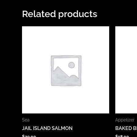
Related products
Sea
Appetizer
JAIL ISLAND SALMON
BAKED B
$
39.00
$
18.00