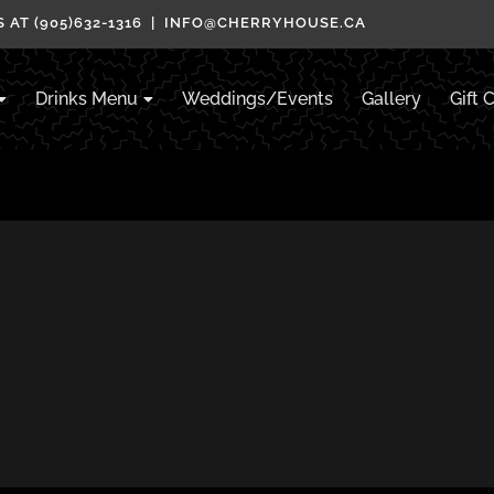
 AT (905)632-1316 | INFO@CHERRYHOUSE.CA
Drinks Menu
Weddings/Events
Gallery
Gift 