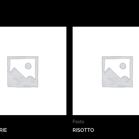
Pasta
RIE
RISOTTO