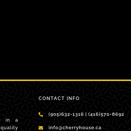
CONTACT INFO
(905)632-1316 | (416)570-8692
e in a
quality
info@cherryhouse.ca